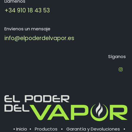
Llámenos
+34 910 18 43 53
Envíenos un mensaje
info@elpoderdelvapor.es
Síganos
•
Inicio
•
Productos
•
Garantía y Devoluciones
•