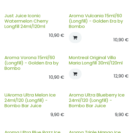
Just Juice Iconic
Aroma Vulcania 15ml/60
Watermelon Cherry
(Longfill) - Golden Era by
Longfill 24ml/120ml
Bombo
10,90
€
10,90
€
Aroma Vorona 15ml/60
Montreal Original Villa
(Longfill) - Golden Era by
Maria Longfill 30ml/120ml
Bombo
12,90
€
10,90
€
UAroma Ultra Melon Ice
Aroma Ultra Blueberry Ice
24ml/120 (Longfill) -
24ml/120 (Longfill) -
Bombo Bar Juice
Bombo Bar Juice
9,90
€
9,90
€
Aroma Ultra Blue Razz Ice
Aroma Triple Mango Ice