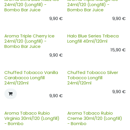
24ml/120 (Longfill) -
24ml/120 (Longfill) -
Bombo Bar Juice
Bombo Bar Juice
9,90
€
9,90
€
Aroma Triple Cherry Ice
Halo Blue Series Tribeca
24ml/120 (Longfill) -
Longfill 40ml/120ml
Bombo Bar Juice
15,90
€
9,90
€
Chuffed Tobacco Vanilla
Chuffed Tobacco Silver
Carabacco Longfill
Tobacco Longfill
24ml/120ml
24ml/120ml
9,90
€
9,90
€
Aroma Tabaco Rubio
Aroma Tabaco Rubio
Virginia 30ml/120 (Longfill)
Creme 30ml/120 (Longfill)
- Bombo
- Bombo