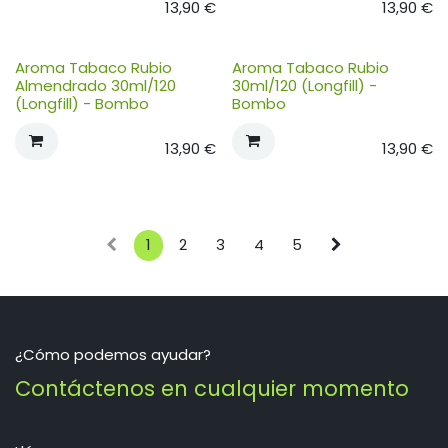
13,90
€
13,90
€
Aroma Tabaco Rubio
Aroma Tabaco Rubio
Almendrado 30ml/120
30ml/120 (Longfill) -
(Longfill) - Bombo
Bombo
13,90
€
13,90
€
1
2
3
4
5
¿Cómo podemos ayudar?
Contáctenos en cualquier momento