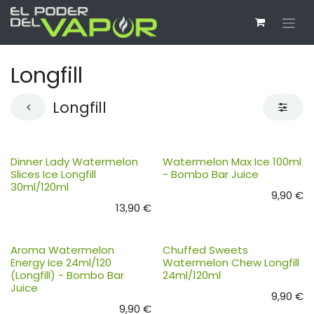
Ir al contenido
Longfill
Longfill
Dinner Lady Watermelon
Watermelon Max Ice 100ml
Slices Ice Longfill
- Bombo Bar Juice
30ml/120ml
9,90
€
13,90
€
Aroma Watermelon
Chuffed Sweets
Energy Ice 24ml/120
Watermelon Chew Longfill
(Longfill) - Bombo Bar
24ml/120ml
Juice
9,90
€
9,90
€